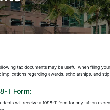
ollowing tax documents may be useful when filing your 
ax implications regarding awards, scholarships, and sti
8-T Form:
udents will receive a 1098-T form for any tuition expe
ar.