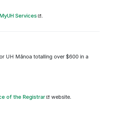
(opens in a new tab)
MyUH Services
.
n or UH
Mānoa totalling
over $600 in a
(opens in a new tab)
ce of the Registrar
website.