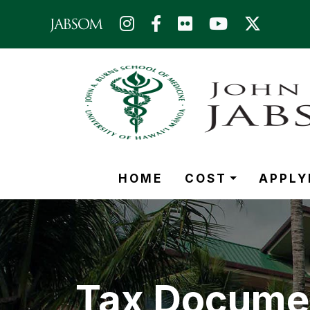
Skip to main content (Press Enter)
HOME
COST
APPLY
Tax Docume