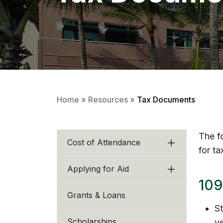
Home
»
Resources
»
Tax Documents
The f
Cost of Attendance
for t
Applying for Aid
109
Grants & Loans
St
Scholarships
ye