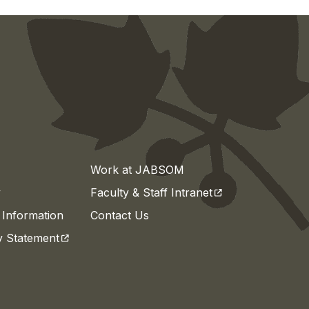
Work at JABSOM
(opens in a new t
y
Faculty & Staff Intranet
Information
Contact Us
(opens in a new tab)
ty Statement