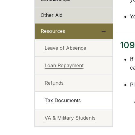
Other Aid
Y
Resources
109
Leave of Absence
I
Loan Repayment
ca
Refunds
Pl
Tax Documents
VA & Military Students