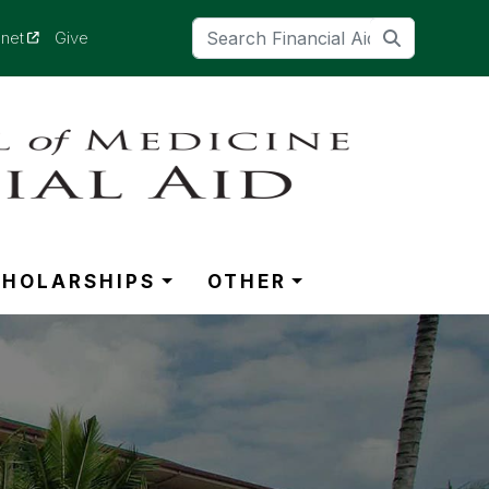
(opens in a new tab)
anet
Give
CHOLARSHIPS
OTHER