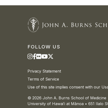
FOLLOW US
Privacy Statement
Terms of Service
Use of this site implies consent with our Us
© 2026 John A. Burns School of Medicine
University of
Hawaiʻi
at
Mānoa
• 651 Ilalo 