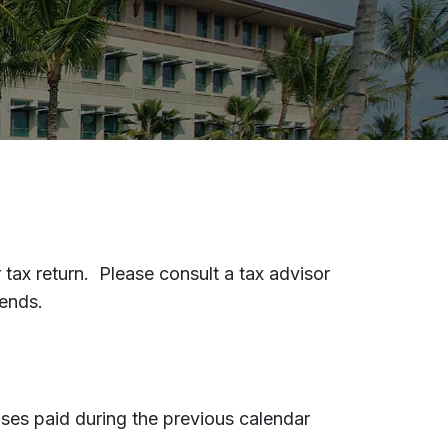
tax return. Please consult a tax advisor
pends.
nses paid during the previous calendar