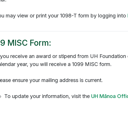
ou may view or print your 1098-T form by logging into
9 MISC Form:
f you receive an award or stipend from UH Foundatio
lendar year, you will receive a 1099 MISC form.
ease ensure your mailing address is current.
To update your information, visit the
UH
Mānoa
Offi