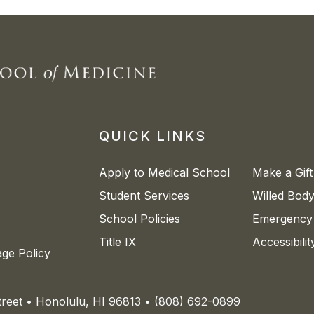
QUICK LINKS
Apply to Medical School
Make a Gift
Student Services
Willed Bod
School Policies
Emergency 
Title IX
Accessibili
age Policy
Street • Honolulu, HI 96813 • (808) 692-0899