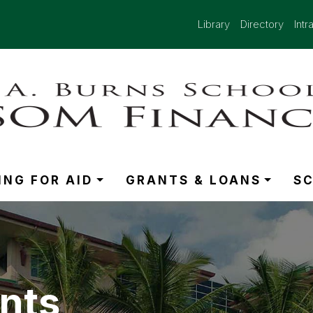
Library
Directory
Intr
ING FOR AID
GRANTS & LOANS
S
nts